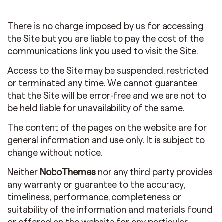
There is no charge imposed by us for accessing
the Site but you are liable to pay the cost of the
communications link you used to visit the Site.
Access to the Site may be suspended, restricted
or terminated any time. We cannot guarantee
that the Site will be error-free and we are not to
be held liable for unavailability of the same.
The content of the pages on the website are for
general information and use only. It is subject to
change without notice.
Neither
NoboThemes
nor any third party provides
any warranty or guarantee to the accuracy,
timeliness, performance, completeness or
suitability of the information and materials found
or offered on the website for any particular