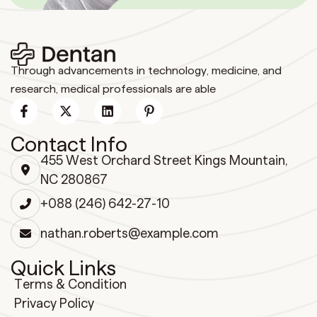
Through advancements in technology, medicine, and
research, medical professionals are able
Contact Info
455 West Orchard Street Kings Mountain,
NC 280867
+088 (246) 642-27-10
nathan.roberts@example.com
Quick Links
Terms & Condition
Privacy Policy