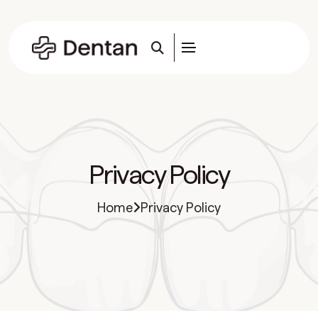
Privacy Policy
Home
Privacy Policy