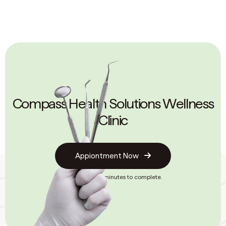
Compass Health Solutions Wellness
Clinic
Appiontment Now
It only takes 2 minutes to complete.