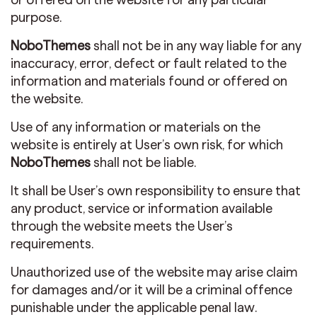
purpose.
NoboThemes
shall not be in any way liable for any
inaccuracy, error, defect or fault related to the
information and materials found or offered on
the website.
Use of any information or materials on the
website is entirely at User’s own risk, for which
NoboThemes
shall not be liable.
It shall be User’s own responsibility to ensure that
any product, service or information available
through the website meets the User’s
requirements.
Unauthorized use of the website may arise claim
for damages and/or it will be a criminal offence
punishable under the applicable penal law.