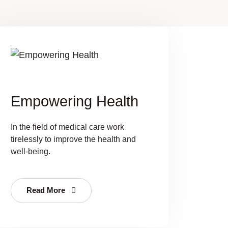
Empowering Health
In the field of medical care work
tirelessly to improve the health and
well-being.
Read More