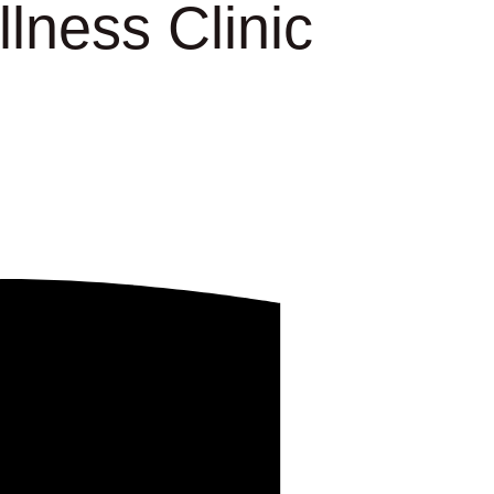
lness Clinic