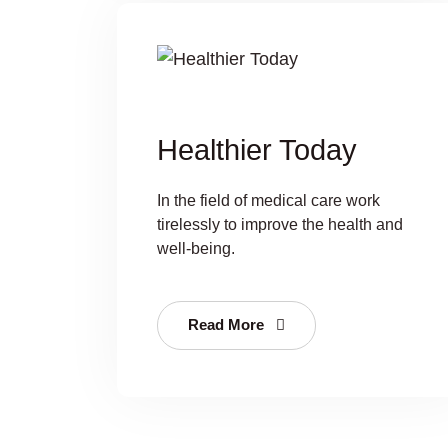
Healthier Today
In the field of medical care work
tirelessly to improve the health and
well-being.
Read More