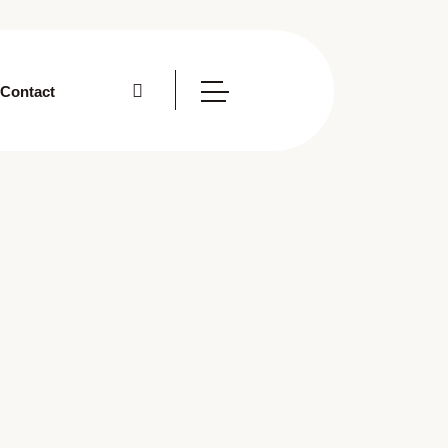
Contact