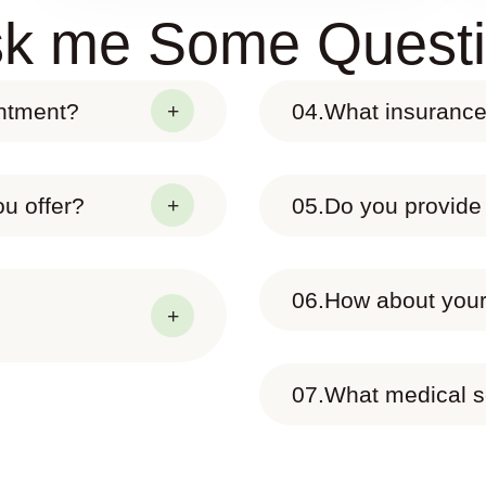
k me Some Quest
intment?
04.
What insurance
u offer?
05.
Do you provide
06.
How about your 
07.
What medical s