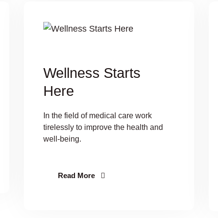
Wellness Starts
Here
In the field of medical care work
tirelessly to improve the health and
well-being.
Read More