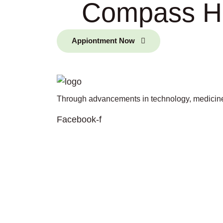
Compass Hea
Appiontment Now
Through advancements in technology, medicine,
Facebook-f