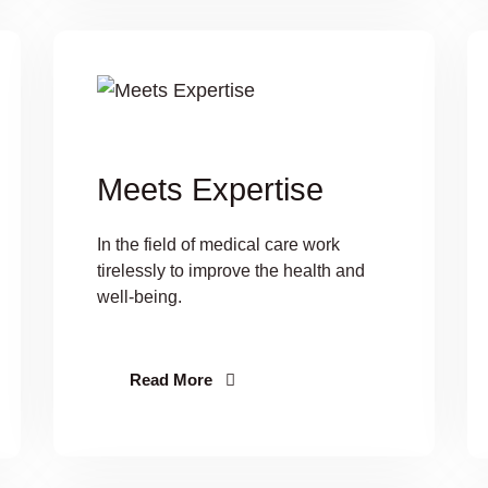
Meets Expertise
In the field of medical care work
tirelessly to improve the health and
well-being.
Read More