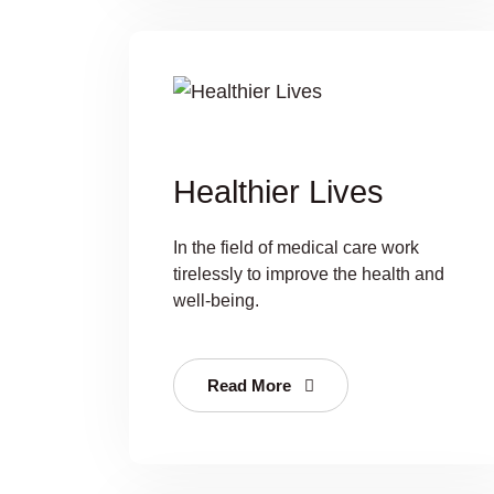
Healthier Lives
In the field of medical care work
tirelessly to improve the health and
well-being.
Read More