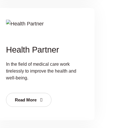
Health Partner
In the field of medical care work
tirelessly to improve the health and
well-being.
Read More