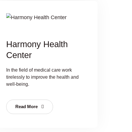
Harmony Health
Center
In the field of medical care work
tirelessly to improve the health and
well-being.
Read More