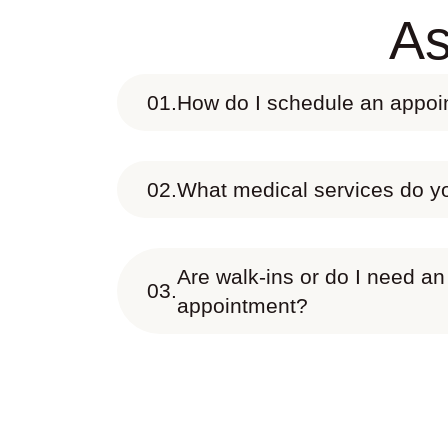
As
01.
How do I schedule an appo
02.
What medical services do yo
Are walk-ins or do I need an
03.
appointment?