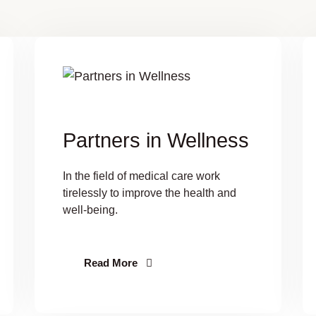
Partners in Wellness
In the field of medical care work
tirelessly to improve the health and
well-being.
Read More