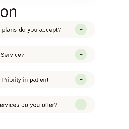
ion
 plans do you accept?
 Service?
Priority in patient
ervices do you offer?