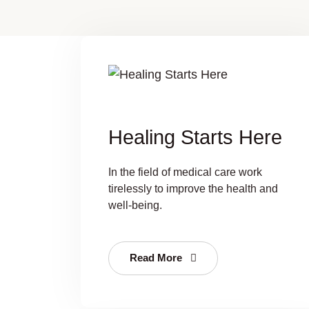
Healing Starts Here
In the field of medical care work
tirelessly to improve the health and
well-being.
Read More