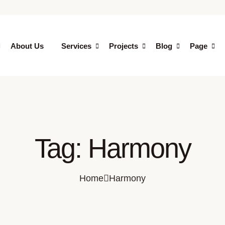
About Us
Services
Projects
Blog
Page
Tag:
Harmony
Home
Harmony