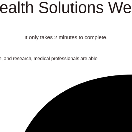
lth Solutions Wel
It only takes 2 minutes to complete.
 and research, medical professionals are able