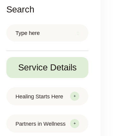
Search
Service Details
Healing Starts Here
Partners in Wellness