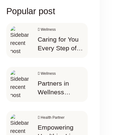
Popular post
Wellness
Caring for You
Every Step of
the Way the
best thing
Wellness Starts
Wellness
Here
Partners in
Wellness
Happier Today
Tomorrow
Health Partner
Empowering