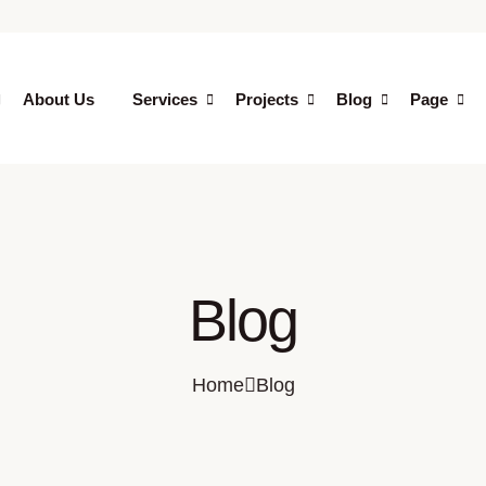
About Us
Services
Projects
Blog
Page
Blog
Home
Blog