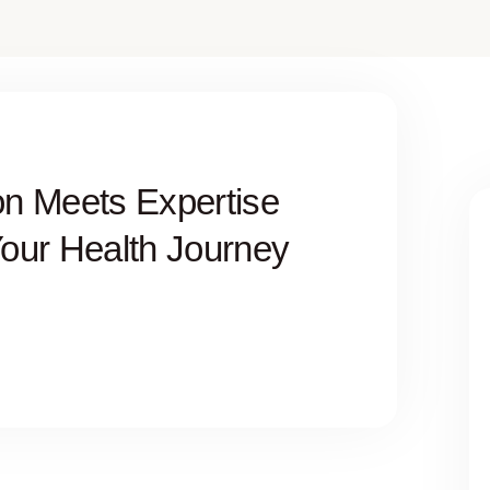
n Meets Expertise
Your Health Journey