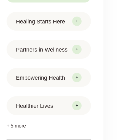
Healing Starts Here
Partners in Wellness
Empowering Health
Healthier Lives
+ 5 more