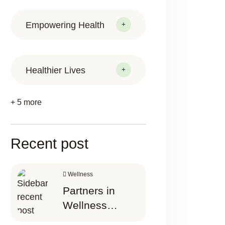
Empowering Health
Healthier Lives
+ 5 more
Recent post
Wellness
Partners in
Wellness
Happier Today