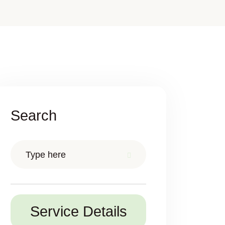
Search
Service Details