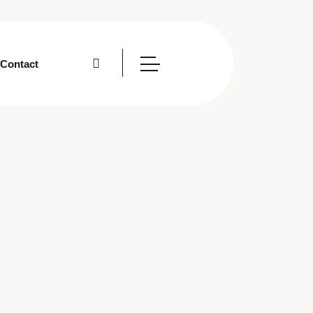
Contact