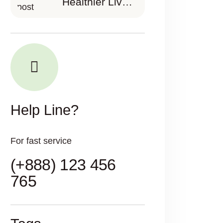
Healthier Lives
Partnering in
Your Health
Journey
Help Line?
For fast service
(+888) 123 456
765