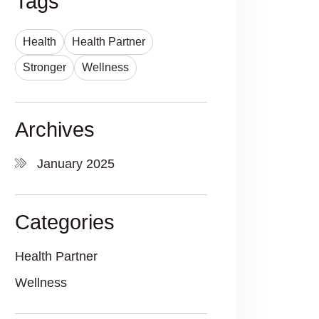
Tags
Health
Health Partner
Stronger
Wellness
Archives
January 2025
Categories
Health Partner
Wellness