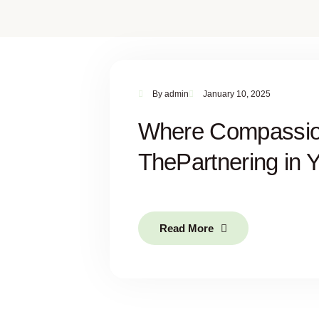
By
admin
January 10, 2025
Where Compassio
ThePartnering in 
Read More