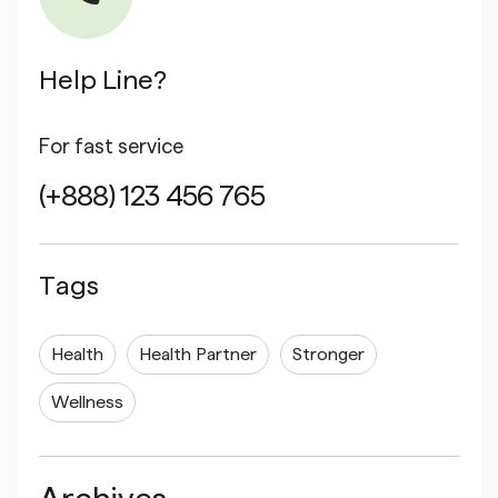
Help Line?
For fast service
(+888) 123 456 765
Tags
Health
Health Partner
Stronger
Wellness