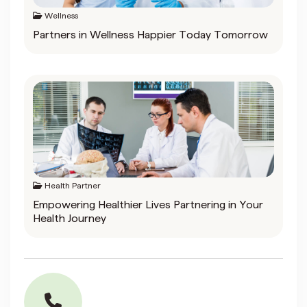
Wellness
Partners in Wellness Happier Today Tomorrow
Health Partner
Empowering Healthier Lives Partnering in Your
Health Journey