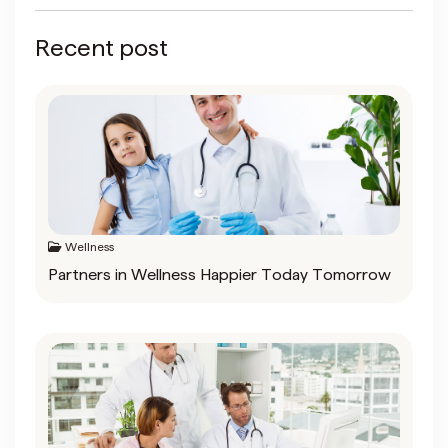
Recent post
Wellness
Partners in Wellness Happier Today Tomorrow