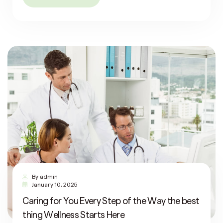
By
admin
January 10, 2025
Caring for You Every Step of the Way the best
thing Wellness Starts Here