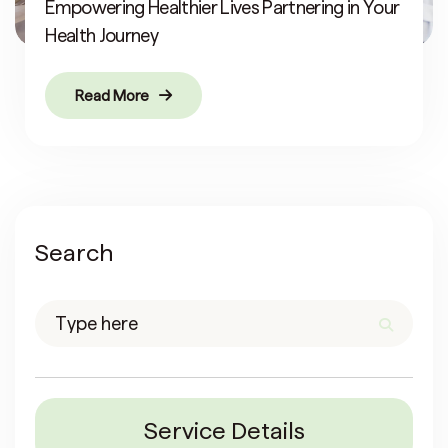
Empowering Healthier Lives Partnering in Your
Health Journey
Read More
Search
Service Details