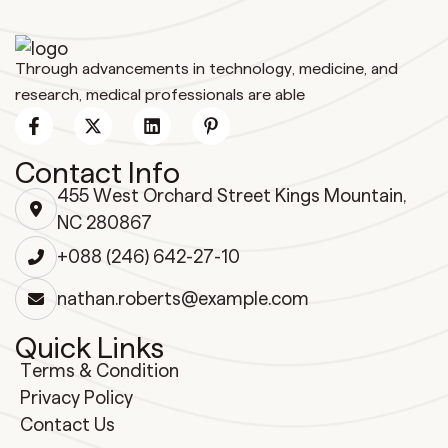
Through advancements in technology, medicine, and
research, medical professionals are able
Contact Info
455 West Orchard Street Kings Mountain,
NC 280867
+088 (246) 642-27-10
nathan.roberts@example.com
Quick Links
Terms & Condition
Privacy Policy
Contact Us