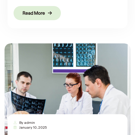
Read More
By
admin
January 10, 2025