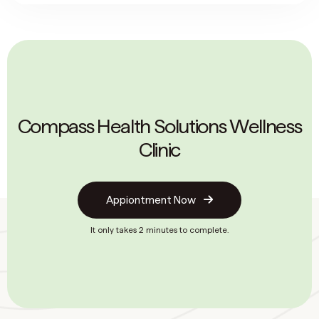
Compass Health Solutions Wellness
Clinic
Appiontment Now
It only takes 2 minutes to complete.