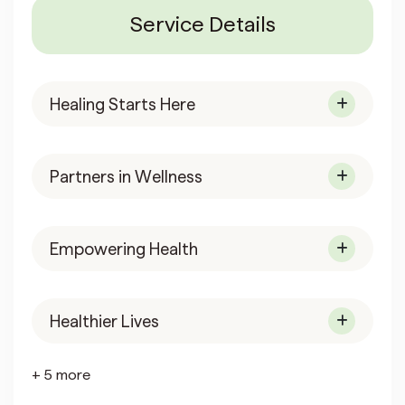
Service Details
Healing Starts Here
Partners in Wellness
Empowering Health
Healthier Lives
+ 5 more