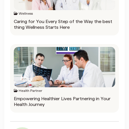
Wellness
Caring for You Every Step of the Way the best
thing Wellness Starts Here
Health Partner
Empowering Healthier Lives Partnering in Your
Health Journey