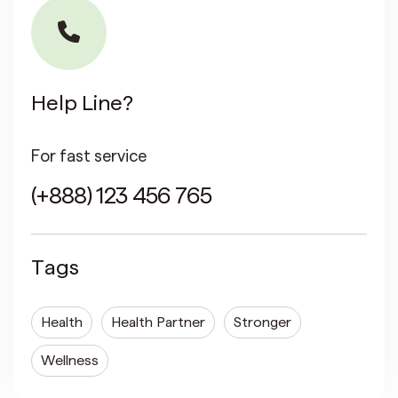
Help Line?
For fast service
(+888) 123 456 765
Tags
Health
Health Partner
Stronger
Wellness