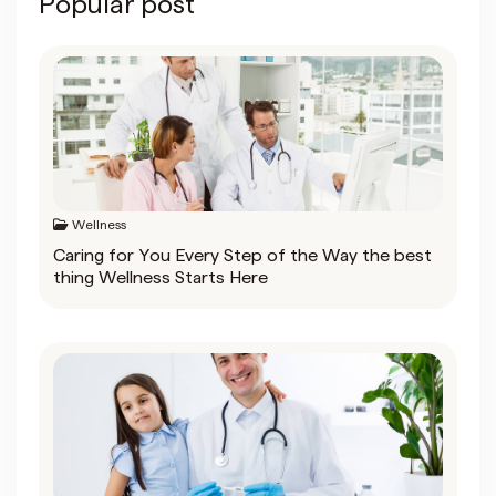
Popular post
Wellness
Caring for You Every Step of the Way the best
thing Wellness Starts Here