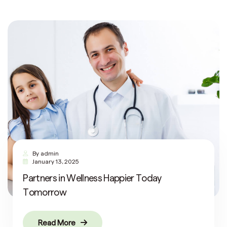
By
admin
January 13, 2025
Partners in Wellness Happier Today
Tomorrow
Read More