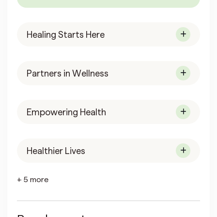
Healing Starts Here
Partners in Wellness
Empowering Health
Healthier Lives
+ 5 more