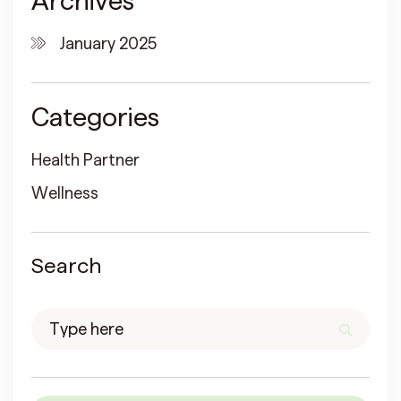
Archives
January 2025
Categories
Health Partner
Wellness
Search