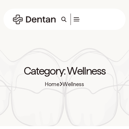
Category:
Wellness
Home
Wellness